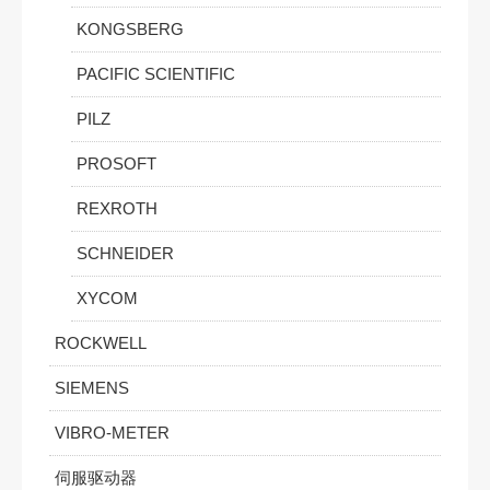
KONGSBERG
PACIFIC SCIENTIFIC
PILZ
PROSOFT
REXROTH
SCHNEIDER
XYCOM
ROCKWELL
SIEMENS
VIBRO-METER
伺服驱动器