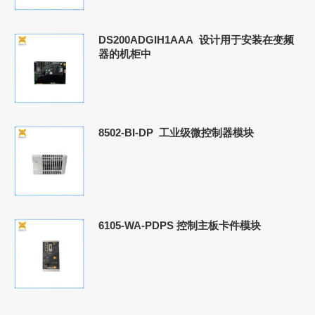
DS200ADGIH1AAA 设计用于安装在变频
器的机柜中
8502-BI-DP 工业级微控制器模块
6105-WA-PDPS 控制主板卡件模块