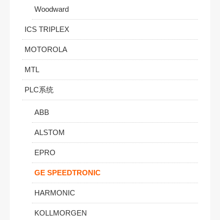
Woodward
ICS TRIPLEX
MOTOROLA
MTL
PLC系统
ABB
ALSTOM
EPRO
GE SPEEDTRONIC
HARMONIC
KOLLMORGEN