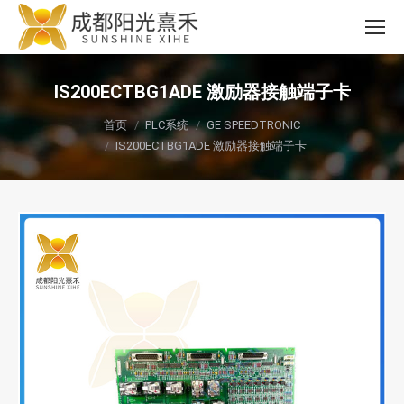
IS200ECTBG1ADE 激励器接触端子卡
您在这里：
首页
PLC系统
GE SPEEDTRONIC
IS200ECTBG1ADE 激励器接触端子卡