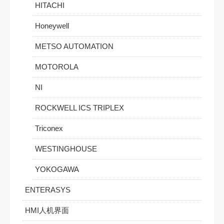
HITACHI
Honeywell
METSO AUTOMATION
MOTOROLA
NI
ROCKWELL ICS TRIPLEX
Triconex
WESTINGHOUSE
YOKOGAWA
ENTERASYS
HMI人机界面