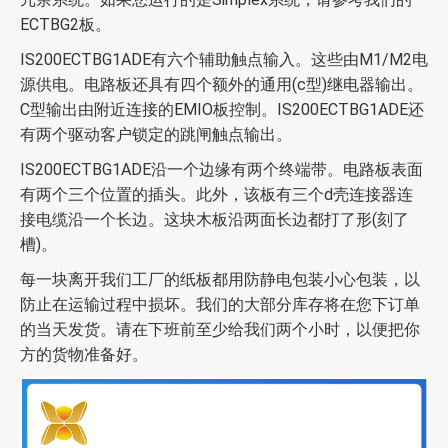
ECTBG2板。
IS200ECTBG1ADE有六个辅助触点输入。这些由M1/M2电
源供电。电路板还具有四个额外的通用(c型)继电器输出。
C型输出由附近连接的EMIO板控制。IS200ECTBG1ADE还
有两个驱动客户锁定的跳闸触点输出。
IS200ECTBG1ADE沿一个边缘有两个终端带。电路板表面
有两个三个位置的插头。此外，该板有三个d壳连接器连
接电缆沿一个长边。这块木板沿两面长边都打了形(刻了
槽)。
每一块离开我们工厂的纸板都用防静电包装小心包装，以
防止在运输过程中损坏。我们的大部分库存将在您下订单
的当天发货。请在下班前至少给我们两个小时，以便把你
方的货物准备好。