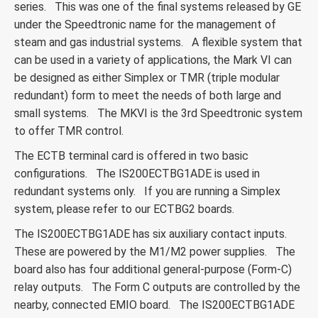
series. This was one of the final systems released by GE
under the Speedtronic name for the management of
steam and gas industrial systems. A flexible system that
can be used in a variety of applications, the Mark VI can
be designed as either Simplex or TMR (triple modular
redundant) form to meet the needs of both large and
small systems. The MKVI is the 3rd Speedtronic system
to offer TMR control.
The ECTB terminal card is offered in two basic
configurations. The IS200ECTBG1ADE is used in
redundant systems only. If you are running a Simplex
system, please refer to our ECTBG2 boards.
The IS200ECTBG1ADE has six auxiliary contact inputs.
These are powered by the M1/M2 power supplies. The
board also has four additional general-purpose (Form-C)
relay outputs. The Form C outputs are controlled by the
nearby, connected EMIO board. The IS200ECTBG1ADE