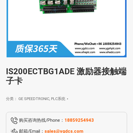
IS200ECTBG1ADE 激励器接触端
子卡
分类：
GE SPEEDTRONIC
,
PLC系统
购买咨询热线/Phone：
18859254943
邮箱/Email：
sales@ygdcs.com