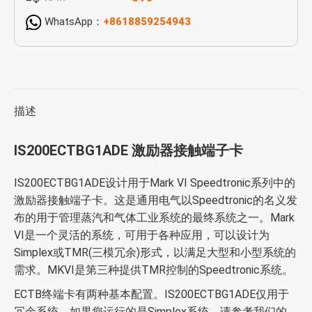
WhatsApp：
+8618859254943
描述
IS200ECTBG1ADE 激励器接触端子卡
IS200ECTBG1ADE设计用于Mark VI Speedtronic系列中的
激励器接触端子卡。这是通用电气以Speedtronic的名义发
布的用于管理蒸汽和气体工业系统的最终系统之一。Mark
VI是一个灵活的系统，可用于各种应用，可以设计为
Simplex或TMR(三模冗余)形式，以满足大型和小型系统的
需求。MKVI是第三种提供TMR控制的Speedtronic系统。
ECTB终端卡有两种基本配置。IS200ECTBG1ADE仅用于
冗余系统。如果您运行的是Simplex系统，请参考我们的