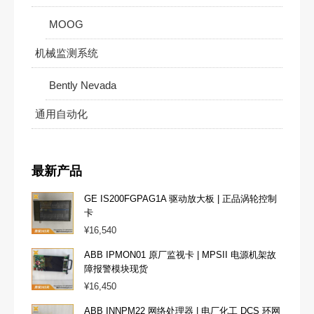
MOOG
机械监测系统
Bently Nevada
通用自动化
最新产品
GE IS200FGPAG1A 驱动放大板 | 正品涡轮控制
卡
¥
16,540
ABB IPMON01 原厂监视卡 | MPSII 电源机架故
障报警模块现货
¥
16,450
ABB INNPM22 网络处理器 | 电厂化工 DCS 环网