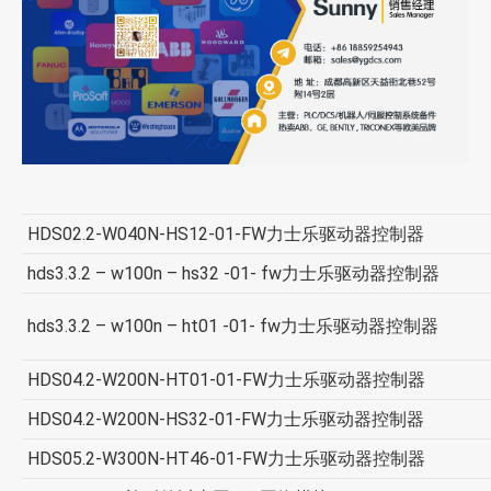
HDS02.2-W040N-HS12-01-FW力士乐驱动器控制器
hds3.3.2 – w100n – hs32 -01- fw力士乐驱动器控制器
hds3.3.2 – w100n – ht01 -01- fw力士乐驱动器控制器
HDS04.2-W200N-HT01-01-FW力士乐驱动器控制器
HDS04.2-W200N-HS32-01-FW力士乐驱动器控制器
HDS05.2-W300N-HT46-01-FW力士乐驱动器控制器