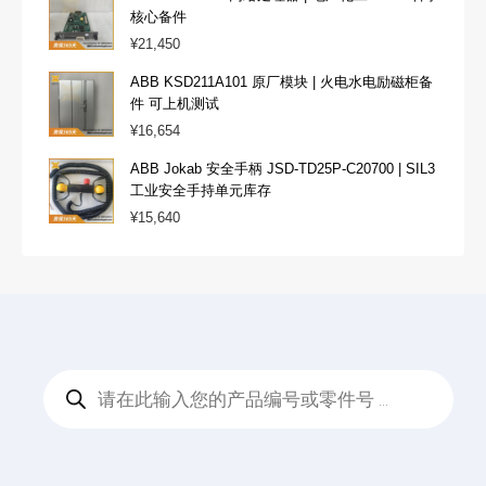
核心备件
¥
21,450
ABB KSD211A101 原厂模块 | 火电水电励磁柜备
件 可上机测试
¥
16,654
ABB Jokab 安全手柄 JSD-TD25P-C20700 | SIL3
工业安全手持单元库存
¥
15,640
Products
search