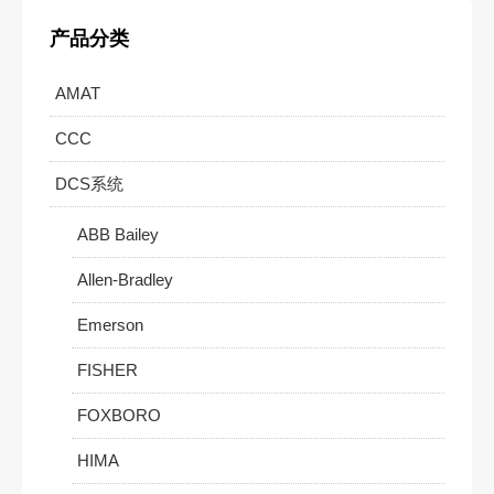
产品分类
AMAT
CCC
DCS系统
ABB Bailey
Allen-Bradley
Emerson
FISHER
FOXBORO
HIMA