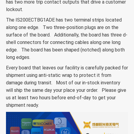
has two more trip contact outputs that drive a customer
lockout.
The IS200ECTBG1ADE has two terminal strips located
along one edge. Two three-position plugs are on the
surface of the board. Additionally, the board has three d-
shell connectors for connecting cables along one long
edge. The board has been shaped (notched) along both
long edges.
Every board that leaves our facility is carefully packed for
shipment using anti-static wrap to protect it from
damage during transit. Most of our in-stock inventory
will ship the same day your place your order. Please give
us at least two hours before end-of-day to get your
shipment ready.