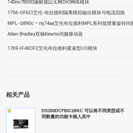
140no78000施耐德以太网DIO网络模块
1756-OF6CI艾伦-布拉德利隔离模拟输出模块与电流回路
MPL- b890c – mj74aa艾伦布拉德利MPL系列低惯量旋转
Allen-Bradley双轴Kinetix伺服驱动器
1769-IF4XOF2艾伦布拉德利紧凑型I/O模块
相关产品
DS200DCFBG1BKC 可以将不同类型或不
同数量的功能卡插入其中