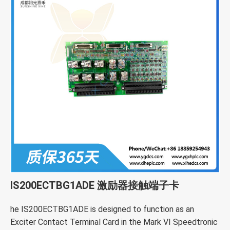
IS200ECTBG1ADE 激励器接触端子卡
he IS200ECTBG1ADE is designed to function as an
Exciter Contact Terminal Card in the Mark VI Speedtronic